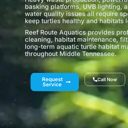
basking platforms, UVB lighting, 
water quality issues all require sp
keep turtles healthy and habitats l
Reef Route Aquatics provides prof
cleaning, habitat maintenance, fil
long-term aquatic turtle habitat
throughout Middle Tennessee.
Request
Call Now
Service