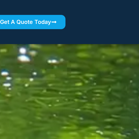
Get A Quote Today