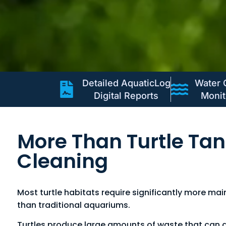
Detailed AquaticLog
Water 
Digital Reports
Monit
More Than Turtle Ta
Cleaning
Most turtle habitats require significantly more ma
than traditional aquariums.
Turtles produce large amounts of waste that can q