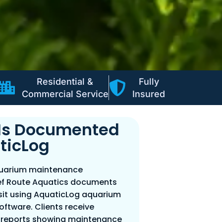
Residential &
Fully
Commercial Service
Insured
t Is Documented
ticLog
quarium maintenance
f Route Aquatics documents
isit using AquaticLog aquarium
tware. Clients receive
l reports showing maintenance