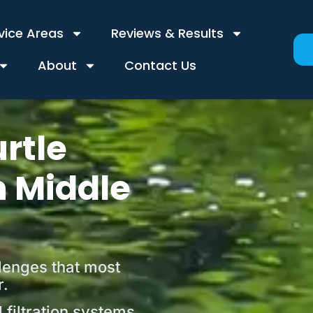
vice Areas
Reviews & Results
About
Contact Us
rtle
n Middle
llenges that most
r.
filtration systems,