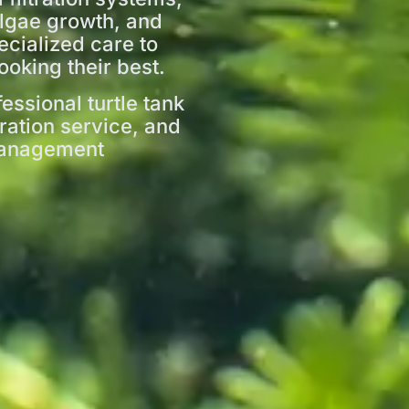
algae growth, and
ecialized care to
ooking their best.
essional turtle tank
tration service, and
 management