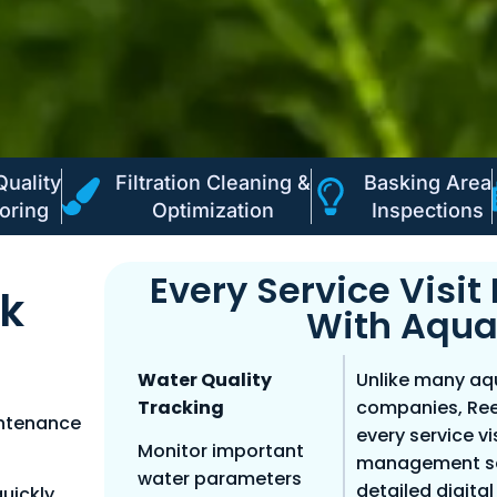
Quality
Filtration Cleaning &
Basking Area
oring
Optimization
Inspections
Every Service Visi
nk
With Aqua
Water Quality
Unlike many a
Tracking
companies, Ree
intenance
every service v
Monitor important
management sof
water parameters
detailed digita
uickly