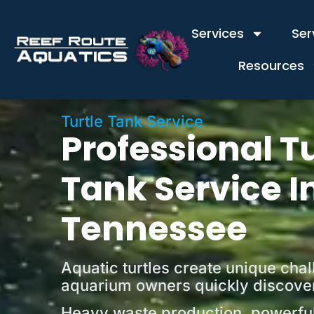
content
Services
Ser
Resources
Turtle Tank Service
Professional Tu
Tank Service I
Tennessee
Aquatic turtles create unique cha
aquarium owners quickly discove
Heavy waste production, powerful 