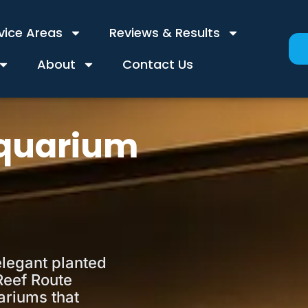
vice Areas
Reviews & Results
About
Contact Us
Aquarium
elegant planted
Reef Route
ariums that