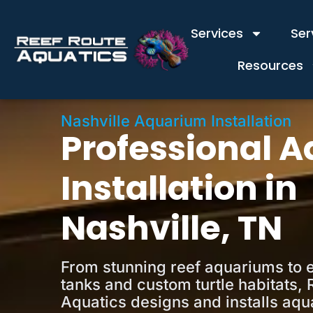
Services
Ser
Resources
Nashville Aquarium Installation
Professional 
Installation in
Nashville, TN
From stunning reef aquariums to 
tanks and custom turtle habitats, 
Aquatics designs and installs aqu