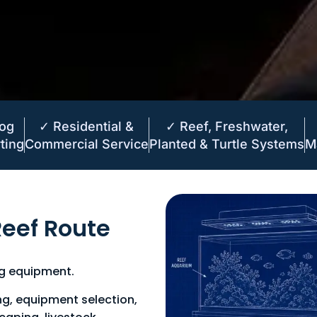
Log
✓ Residential &
✓ Reef, Freshwater,
ting
Commercial Service
Planted & Turtle Systems
M
eef Route
ng equipment.
ng, equipment selection,