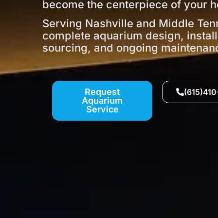
become the centerpiece of your h
Serving Nashville and Middle Ten
complete aquarium design, install
sourcing, and ongoing maintenan
Request
(615)41
Aquarium
Service