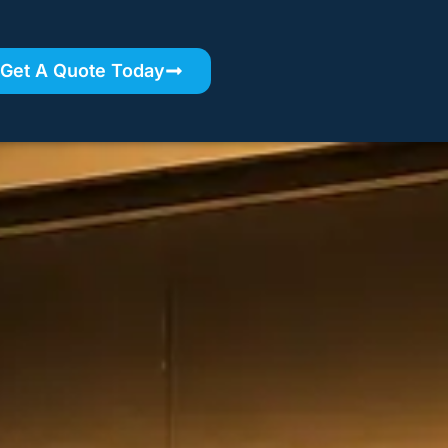
Get A Quote Today