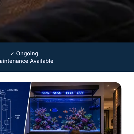
✓ Ongoing
aintenance Available