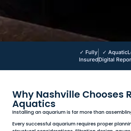
✓ Fully
✓ Aquatic
Insured
Digital Repor
Why Nashville Chooses R
Aquatics
Installing an aquarium is far more than assembli
Every successful aquarium requires proper planni