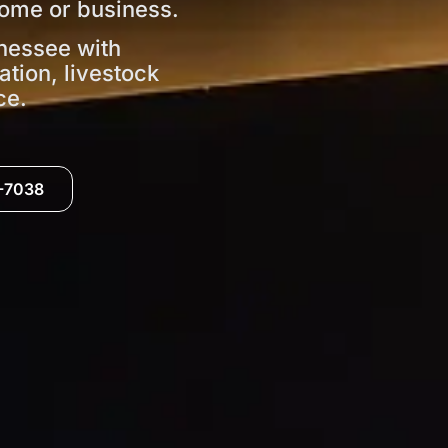
ome or business.
nessee with
ation, livestock
ce.
0-7038